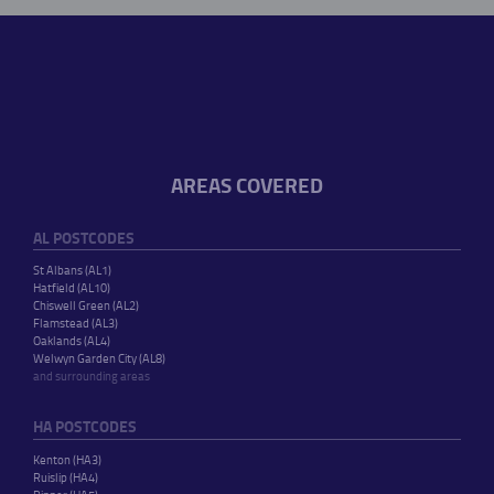
AREAS COVERED
AL POSTCODES
St Albans (AL1)
Hatfield (AL10)
Chiswell Green (AL2)
Flamstead (AL3)
Oaklands (AL4)
Welwyn Garden City (AL8)
and surrounding areas
HA POSTCODES
Kenton (HA3)
Ruislip (HA4)