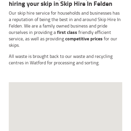
hiring your skip in Skip Hire In Felden
Our skip hire service for households and businesses has
a reputation of being the best in and around Skip Hire In
Felden. We are a family owned business and pride
first class
ourselves in providing a
friendly efficient
competitive prices
service, as well as providing
for our
skips.
All waste is brought back to our waste and recycling
centres in Watford for processing and sorting.