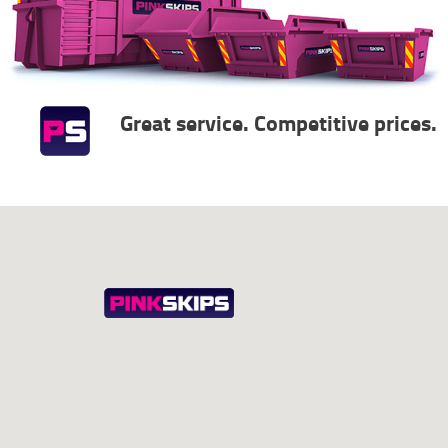
Great service. Competitive prices.