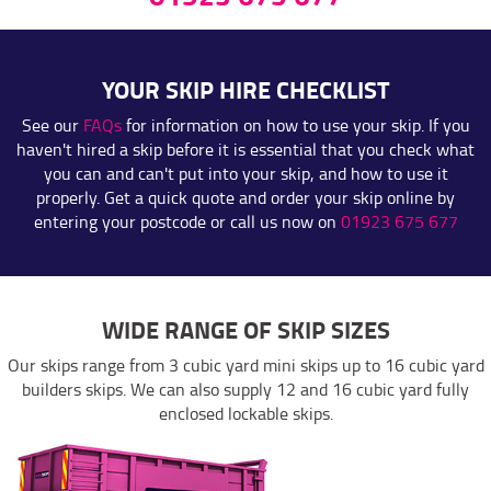
YOUR SKIP HIRE CHECKLIST
See our
FAQs
for information on how to use your skip. If you
haven't hired a skip before it is essential that you check what
you can and can't put into your skip, and how to use it
properly. Get a quick quote and order your skip online by
entering your postcode or call us now on
01923 675 677
WIDE RANGE OF SKIP SIZES
Our skips range from 3 cubic yard mini skips up to 16 cubic yard
builders skips. We can also supply 12 and 16 cubic yard fully
enclosed lockable skips.