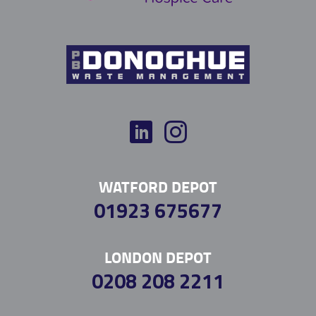
WATFORD DEPOT
01923 675677
LONDON DEPOT
0208 208 2211