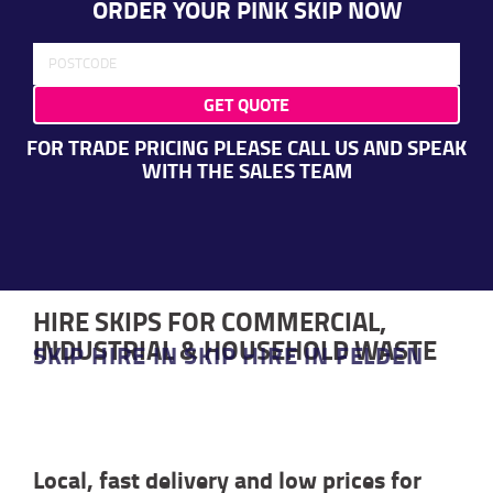
ORDER YOUR PINK SKIP NOW
GET QUOTE
FOR TRADE PRICING PLEASE CALL US AND SPEAK
WITH THE SALES TEAM
HIRE SKIPS FOR COMMERCIAL,
INDUSTRIAL & HOUSEHOLD WASTE
SKIP HIRE IN SKIP HIRE IN FELDEN
Local, fast delivery and low prices for