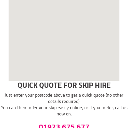
QUICK QUOTE FOR SKIP HIRE
Just enter your postcode above to get a quick quote (no other
details required).
You can then order your skip easily online, or if you prefer, call us
now on:
01923 675 677