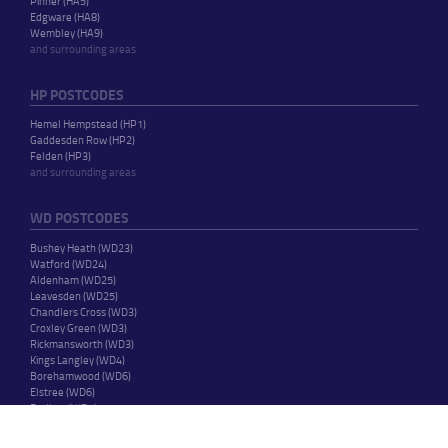
Pinner (HA5)
Edgware (HA8)
Wembley (HA9)
and surrounding areas
HP POSTCODES
Hemel Hempstead (HP1)
Gaddesden Row (HP2)
Felden (HP3)
and surrounding areas
WD POSTCODES
Bushey Heath (WD23)
Watford (WD24)
Aldenham (WD25)
Leavesden (WD25)
Chandlers Cross (WD3)
Croxley Green (WD3)
Rickmansworth (WD3)
Kings Langley (WD4)
Borehamwood (WD6)
Elstree (WD6)
Radlett (WD7)
and surrounding areas